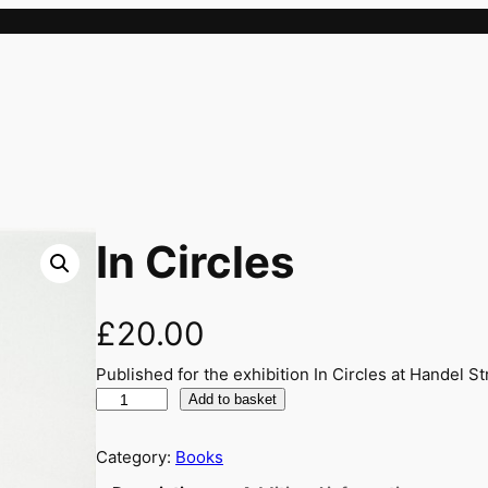
In Circles
£
20.00
Published for the exhibition In Circles at Handel St
I
Add to basket
n
C
Category:
Books
i