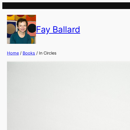
Fay Ballard
Home
/
Books
/ In Circles