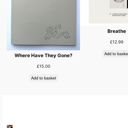
Breathe
£
12.99
Add to baske
Where Have They Gone?
£
15.00
Add to basket