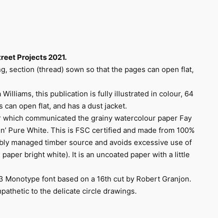
reet Projects 2021.
ng, section (thread) sown so that the pages can open flat,
illiams, this publication is fully illustrated in colour, 64
 can open flat, and has a dust jacket.
er which communicated the grainy watercolour paper Fay
n’ Pure White. This is FSC certified and made from 100%
ibly managed timber source and avoids excessive use of
paper bright white). It is an uncoated paper with a little
13 Monotype font based on a 16th cut by Robert Granjon.
athetic to the delicate circle drawings.