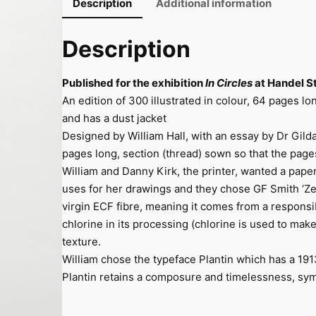
Description
Additional information
r
c
Description
l
e
Published for the exhibition
In Circles
at Handel St
s
An edition of 300 illustrated in colour, 64 pages lo
q
and has a dust jacket
u
Designed by William Hall, with an essay by Dr Gilda W
a
pages long, section (thread) sown so that the pages
n
William and Danny Kirk, the printer, wanted a pap
t
uses for her drawings and they chose GF Smith ‘Ze
i
virgin ECF fibre, meaning it comes from a respons
t
chlorine in its processing (chlorine is used to make 
y
texture.
William chose the typeface Plantin which has a 19
Plantin retains a composure and timelessness, symp