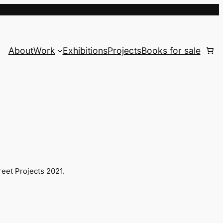
About
Work
Exhibitions
Projects
Books for sale
reet Projects 2021.