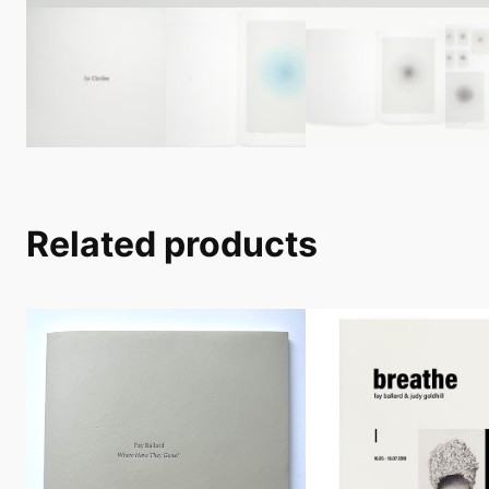
Related products