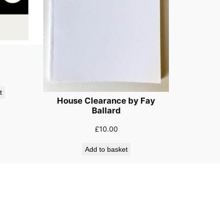
t
House Clearance by Fay
Ballard
£
10.00
Add to basket