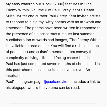
My early watercolour ‘Dock’ (2000) features in ‘The
Enemy Within’, Volume 6 of Paul Carey-Kent’s ‘Death
Suite’. Writer and curator Paul Carey-Kent invited artists
to respond to his pithy, witty poems with an art work and
statement. The poems have been written in response to
the presence of his cancerous tumours last summer.
A collaboration of words and images, ‘The Enemy Within’
is available to read online. You will find a rich collection
of poems, art and artists’ statements that convey the
complexity of living a life and facing cancer head-on.
Paul has just completed seven months of chemo, and in
this post-chemo phase, he is as active as ever. An
inspiration.
Paul’s Instagram page
@paulcareykent
includes a link to
his blogspot where the volume can be read.