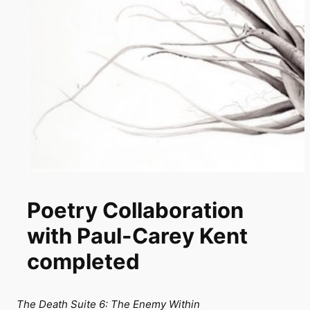
Poetry Collaboration
with Paul-Carey Kent
completed
The Death Suite 6: The Enemy Within