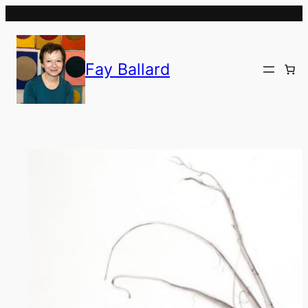
Skip
to
content
Fay Ballard