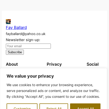
Fay Ballard
fayballard@yahoo.co.uk
Newsletter sign-up:
About
Privacy
Social
About
Privacy Policy
Instagram
We value your privacy
Work
We use cookies to enhance your browsing experience,
Exhibitions
serve personalized ads or content, and analyze our traffic.
Projects
By clicking "Accept All", you consent to our use of cookies.
Books for sale
Customize
Reject All
Accept All