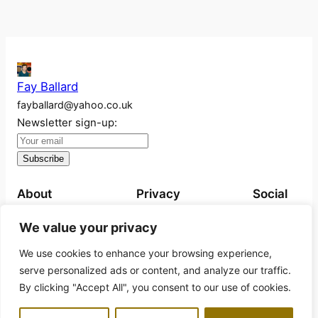
Fay Ballard
fayballard@yahoo.co.uk
Newsletter sign-up:
About
Privacy
Social
About
Privacy Policy
Instagram
We value your privacy
Work
We use cookies to enhance your browsing experience,
Exhibitions
serve personalized ads or content, and analyze our traffic.
Projects
By clicking "Accept All", you consent to our use of cookies.
Books for sale