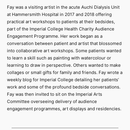
Fay was a visiting artist in the acute Auchi Dialysis Unit
at Hammersmith Hospital in 2017 and 2018 offering
practical art workshops to patients at their bedsides,
part of the Imperial College Health Charity Audience
Engagement Programme. Her work began as a
conversation between patient and artist that blossomed
into collaborative art workshops. Some patients wanted
to learn a skill such as painting with watercolour or
learning to draw in perspective. Others wanted to make
collages or small gifts for family and friends. Fay wrote a
weekly blog for Imperial College detailing her patients’
work and some of the profound bedside conversations.
Fay was then invited to sit on the Imperial Arts
Committee overseeing delivery of audience
engagement programmes, art displays and residencies.