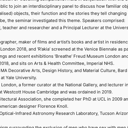
blic to join an interdisciplinary panel to discuss how familiar ob
sed) objects, their function and the stories they tell changing 
globe, the seminar investigated this theme. Speakers comprised:
 teacher and researcher and a Principal Lecturer at the Univers
tographer, maker of films and artist’s books and artist in resid
ndon 2018, and ‘R’akia’ screened at the Venice Biennale as part
ings and recent exhibitions ‘Breathe’ Freud Museum London and 
2018, and sits on Arts & Health Committee, Imperial NHS.
MA Decorative Arts, Design History, and Material Culture, Bard
 at Yale University.
London, a former curator at the National Gallery, and lecturer in 
d at Westcott House Cambridge and was ordained in 2019.
hitectural Association, she completed her PhD at UCL in 2009 an
American designer Florence Knoll.
tical-Infrared Astronomy Research Laboratory, Tucson Arizona. 
vism surrounding the exclusion of men who have sex with men 