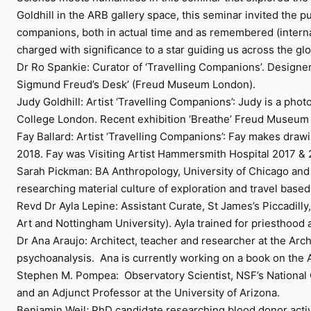
Goldhill in the ARB gallery space, this seminar invited the pu
companions, both in actual time and as remembered (internali
charged with significance to a star guiding us across the 
Dr Ro Spankie: Curator of ‘Travelling Companions’. Designer,
Sigmund Freud’s Desk’ (Freud Museum London).
Judy Goldhill: Artist ‘Travelling Companions’: Judy is a pho
College London. Recent exhibition ‘Breathe’ Freud Museum Lo
Fay Ballard: Artist ‘Travelling Companions’: Fay makes draw
2018. Fay was Visiting Artist Hammersmith Hospital 2017 & 
Sarah Pickman: BA Anthropology, University of Chicago and 
researching material culture of exploration and travel based
Revd Dr Ayla Lepine: Assistant Curate, St James’s Piccadilly, 
Art and Nottingham University). Ayla trained for priesthoo
Dr Ana Araujo: Architect, teacher and researcher at the Arc
psychoanalysis. Ana is currently working on a book on the 
Stephen M. Pompea: Observatory Scientist, NSF’s National Op
and an Adjunct Professor at the University of Arizona.
Benjamin Weil
:
PhD candidate researching blood donor acti