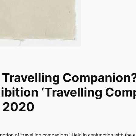
 Travelling Companion?
ibition ‘Travelling Com
ch 2020
otion of ‘travelling companions’. Held in conjunction with the 