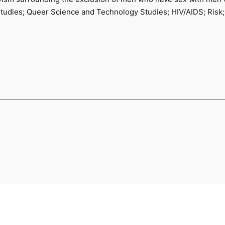
tudies; Queer Science and Technology Studies; HIV/AIDS; Risk;