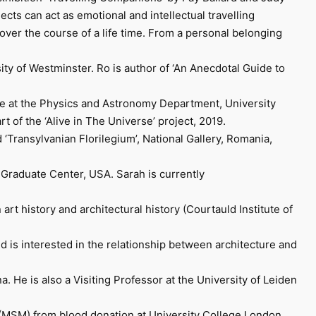
jects can act as emotional and intellectual travelling
over the course of a life time. From a personal belonging
ity of Westminster. Ro is author of ‘An Anecdotal Guide to
ence at the Physics and Astronomy Department, University
 of the ‘Alive in The Universe’ project, 2019.
‘Transylvanian Florilegium’, National Gallery, Romania,
 Graduate Center, USA. Sarah is currently
art history and architectural history (Courtauld Institute of
d is interested in the relationship between architecture and
He is also a Visiting Professor at the University of Leiden
(MSM) from blood donation at University College London.