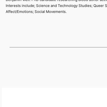
Interests include; Science and Technology Studies; Queer S
Affect/Emotions; Social Movements.