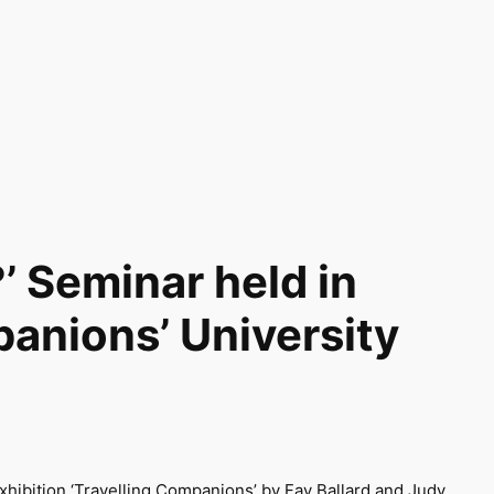
’ Seminar held in
panions’ University
exhibition ‘Travelling Companions’ by Fay Ballard and Judy