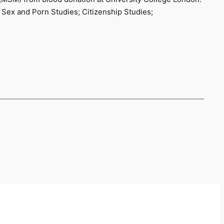
 Sex and Porn Studies; Citizenship Studies;