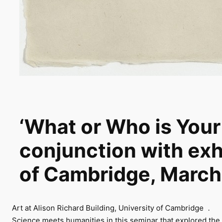
‘What or Who is Your
conjunction with exh
of Cambridge, Mar
Art at Alison Richard Building, University of Cambridge
.
Science meets humanities in this seminar that explored the n