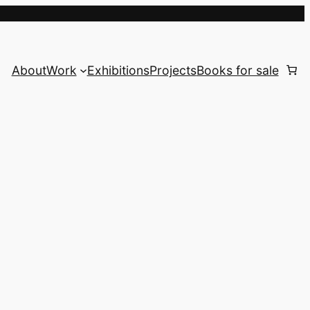
About
Work
Exhibitions
Projects
Books for sale