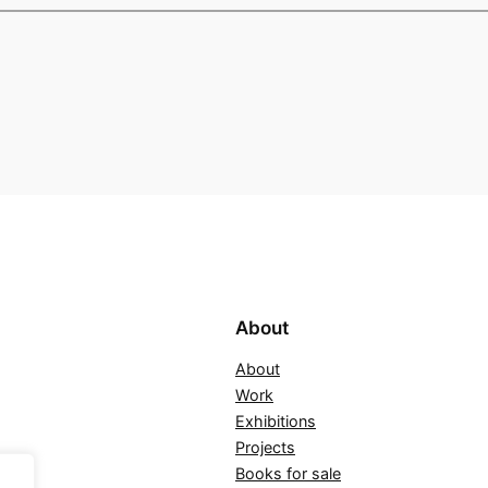
About
About
Work
Exhibitions
Projects
Books for sale