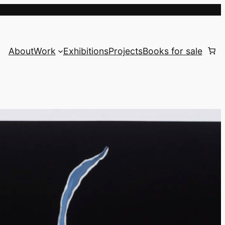
About
Work
Exhibitions
Projects
Books for sale