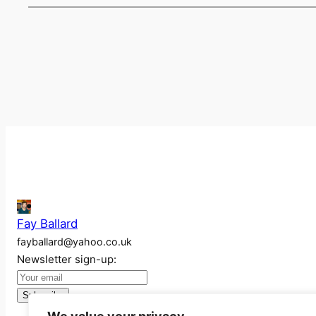
Fay Ballard
fayballard@yahoo.co.uk
Newsletter sign-up: