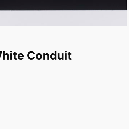
White Conduit