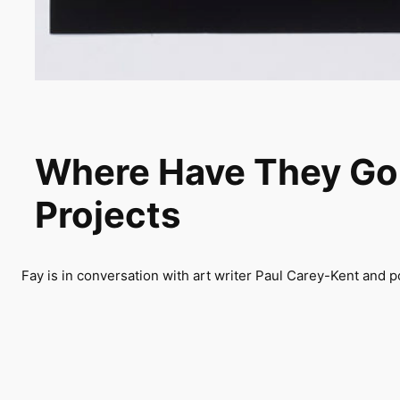
Where Have They Gon
Projects
Fay is in conversation with art writer Paul Carey-Kent and