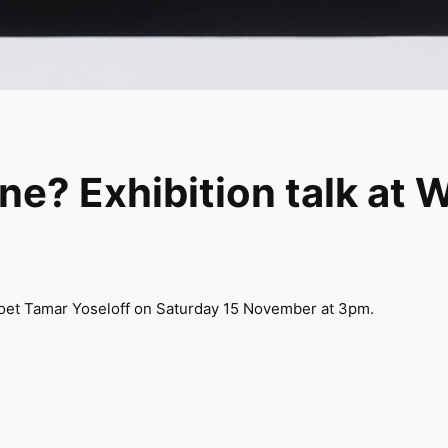
e? Exhibition talk at 
 poet Tamar Yoseloff on Saturday 15 November at 3pm.