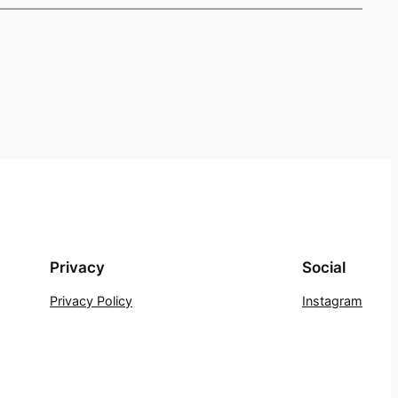
Privacy
Social
Privacy Policy
Instagram