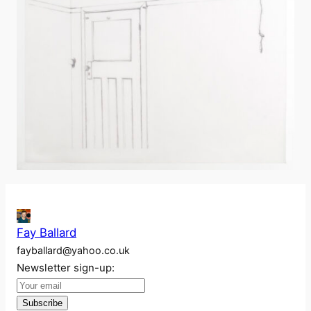
Fay Ballard
fayballard@yahoo.co.uk
Newsletter sign-up: