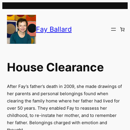
Skip
to
content
Fay Ballard
House Clearance
After Fay’s father’s death in 2009, she made drawings of
her parents and personal belongings found when
clearing the family home where her father had lived for
over 50 years. They enabled Fay to reassess her
childhood, to re-instate her mother, and to remember
her father. Belongings charged with emotion and
thought.